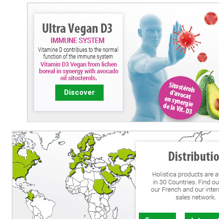
Discover