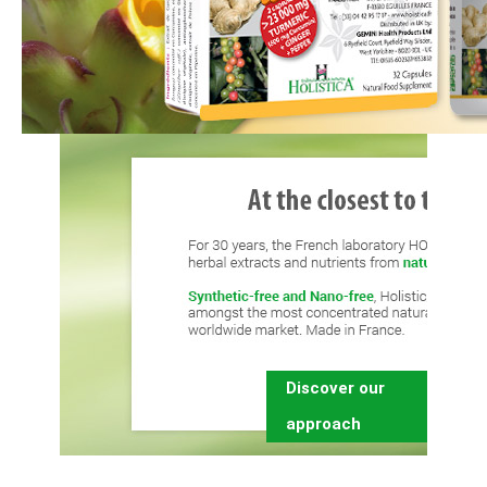
Discover our
approach