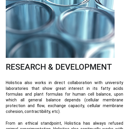
RESEARCH & DEVELOPMENT
Holistica also works in direct collaboration with university
laboratories that show great interest in its fatty acids
formulas and plant formulas for human cell balance, upon
which all general balance depends (cellular membrane
protection and flow, exchange capacity, cellular membrane
cohesion, contractibility, etc).
From an ethical standpoint, Holistica has always refused