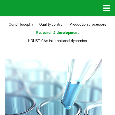
Our philosophy
Quality control
Production processes
Research & development
HOLISTICA's international dynamics